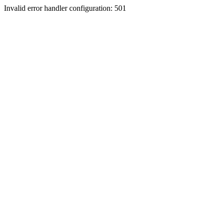
Invalid error handler configuration: 501