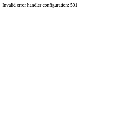
Invalid error handler configuration: 501